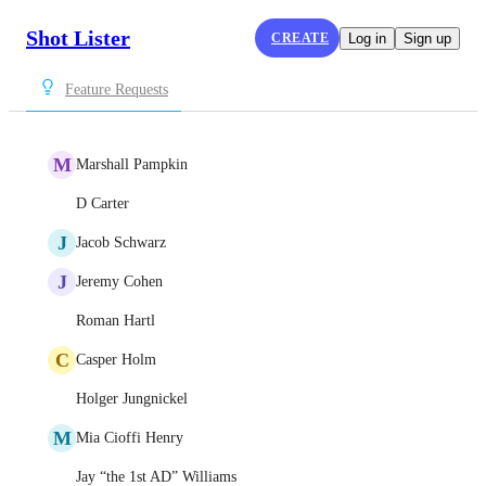
Shot Lister
CREATE
Log in
Sign up
Feature Requests
M
Marshall Pampkin
D Carter
J
Jacob Schwarz
J
Jeremy Cohen
Roman Hartl
C
Casper Holm
Holger Jungnickel
M
Mia Cioffi Henry
Jay “the 1st AD” Williams