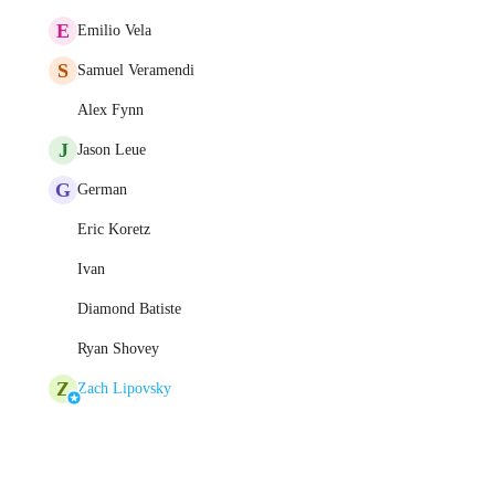
E
Emilio Vela
S
Samuel Veramendi
Alex Fynn
J
Jason Leue
G
German
Eric Koretz
Ivan
Diamond Batiste
Ryan Shovey
Z
Zach Lipovsky