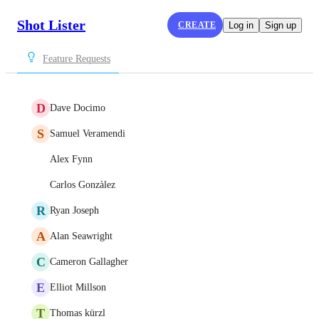
Shot Lister
CREATE
Log in
Sign up
Feature Requests
D
Dave Docimo
S
Samuel Veramendi
Alex Fynn
Carlos Gonzàlez
R
Ryan Joseph
A
Alan Seawright
C
Cameron Gallagher
E
Elliot Millson
T
Thomas kürzl