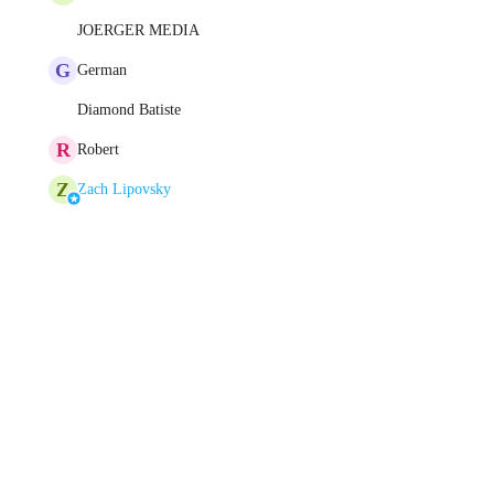
JOERGER MEDIA
G
German
Diamond Batiste
R
Robert
Z
Zach Lipovsky