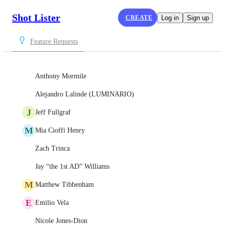
Shot Lister
CREATE
Log in
Sign up
Feature Requests
Anthony Mormile
Alejandro Lalinde (LUMINARIO)
J
Jeff Fullgraf
M
Mia Cioffi Henry
Zach Trinca
Jay “the 1st AD” Williams
M
Matthew Tibbenham
E
Emilio Vela
Nicole Jones-Dion