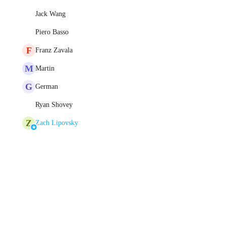
Jack Wang
Piero Basso
F
Franz Zavala
M
Martin
G
German
Ryan Shovey
Z
Zach Lipovsky