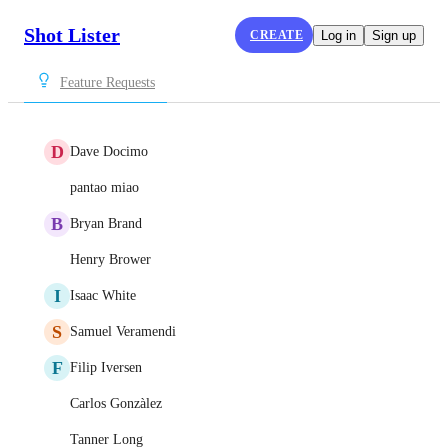
Shot Lister
CREATE
Log in
Sign up
Feature Requests
D
Dave Docimo
pantao miao
B
Bryan Brand
Henry Brower
I
Isaac White
S
Samuel Veramendi
F
Filip Iversen
Carlos Gonzàlez
Tanner Long