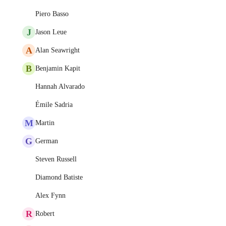
Piero Basso
J
Jason Leue
A
Alan Seawright
B
Benjamin Kapit
Hannah Alvarado
Émile Sadria
M
Martin
G
German
Steven Russell
Diamond Batiste
Alex Fynn
R
Robert