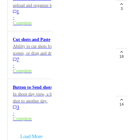
upload and organize location reference photos.
3
1
·
Complete
Cut shots and Paste
Ability to cut shots from scene list and past into other
scenes, or drag and drop into other scenes. Also to do
18
7
multiple shots at once.
·
Complete
Button to Send shots to another shoot day
In shoot day view, a button that allows you to send a
shot to another day.
14
3
·
Complete
→
Load More