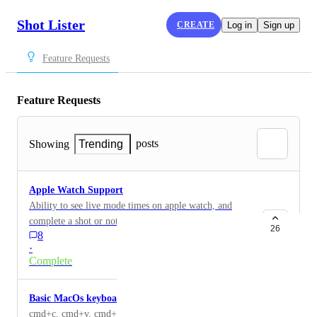
Shot Lister
CREATE
Log in
Sign up
Feature Requests
Feature Requests
posts
Showing
Trending
Apple Watch Support
Ability to see live mode times on apple watch, and
complete a shot or note from the watch face.
26
8
·
Complete
Basic MacOs keyboard shortcuts
cmd+c, cmd+v, cmd+z, cmd+d, all basic shortcuts that