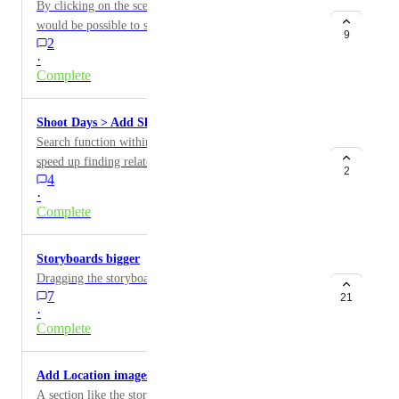
By clicking on the scene header in shoot day view it
would be possible to see any scene notes.
9
2
·
Complete
Shoot Days > Add Shots search function
Search function within the "Add Shots" menu would
speed up finding related scenes / shots, instead of
2
4
having to scroll through the list from top to bottom
·
Complete
Storyboards bigger
Dragging the storyboards bigger in scenes.
7
21
·
Complete
Add Location images.
A section like the storyboard tool, but designed to