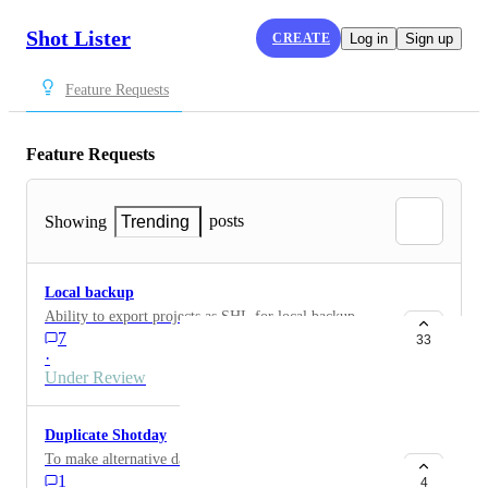
Shot Lister
CREATE
Log in
Sign up
Feature Requests
Feature Requests
posts
Showing
Trending
Local backup
Ability to export projects as SHL for local backup.
7
33
·
Under Review
Duplicate Shotday
To make alternative days and selected prints to clients
1
4